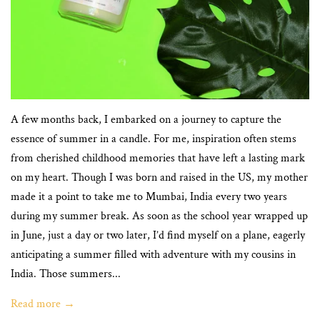
A few months back, I embarked on a journey to capture the
essence of summer in a candle. For me, inspiration often stems
from cherished childhood memories that have left a lasting mark
on my heart. Though I was born and raised in the US, my mother
made it a point to take me to Mumbai, India every two years
during my summer break. As soon as the school year wrapped up
in June, just a day or two later, I’d find myself on a plane, eagerly
anticipating a summer filled with adventure with my cousins in
India. Those summers...
Read more →