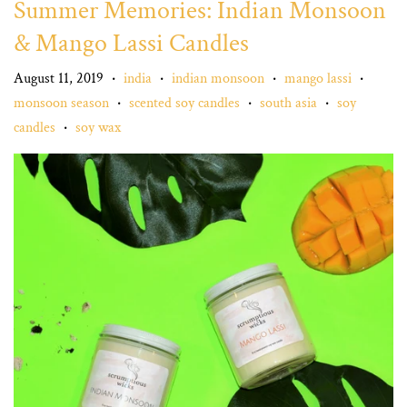
Summer Memories: Indian Monsoon
& Mango Lassi Candles
August 11, 2019
india
indian monsoon
mango lassi
•
•
•
•
monsoon season
scented soy candles
south asia
soy
•
•
•
candles
soy wax
•