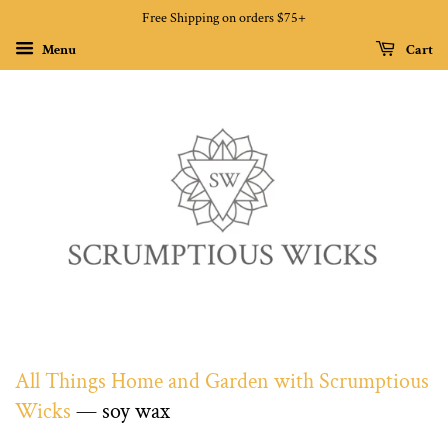
Free Shipping on orders $75+
Menu
Cart
All Things Home and Garden with Scrumptious
Wicks
— soy wax