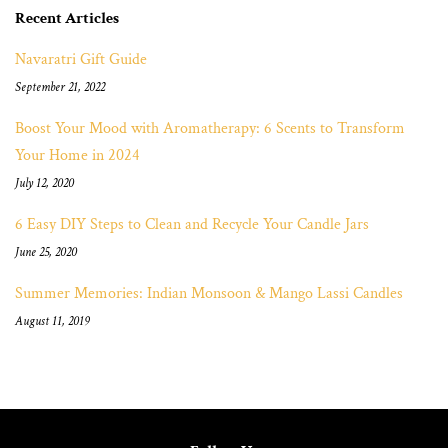
Recent Articles
Navaratri Gift Guide
September 21, 2022
Boost Your Mood with Aromatherapy: 6 Scents to Transform
Your Home in 2024
July 12, 2020
6 Easy DIY Steps to Clean and Recycle Your Candle Jars
June 25, 2020
Summer Memories: Indian Monsoon & Mango Lassi Candles
August 11, 2019