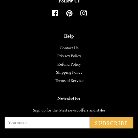
Follow Us
Facebook
Pinterest
Instagram
Help
Contact Us
Privacy Policy
Refund Policy
Shipping Policy
Terms of Service
Newsletter
Sign up for the latest news, offers and styles
SUBSCRIBE