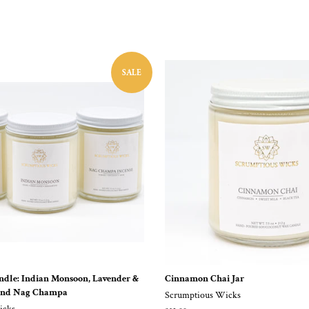
SALE
undle: Indian Monsoon, Lavender &
Cinnamon Chai Jar
and Nag Champa
Scrumptious Wicks