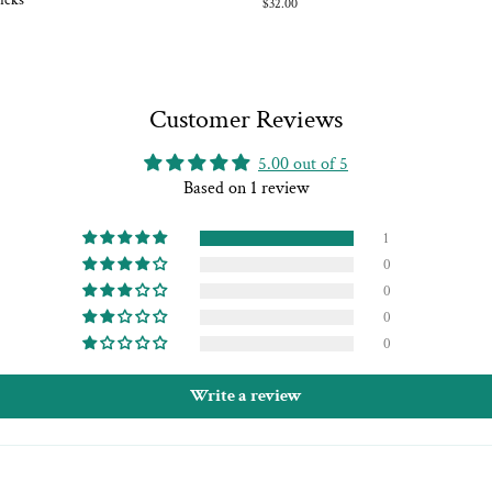
icks
Regular
$32.00
price
Customer Reviews
5.00 out of 5
Based on 1 review
1
0
0
0
0
Write a review