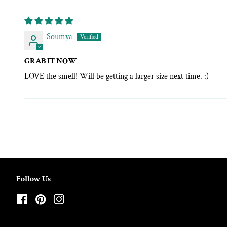
Soumya
GRAB IT NOW
LOVE the smell! Will be getting a larger size next time. :)
Follow Us
Facebook
Pinterest
Instagram