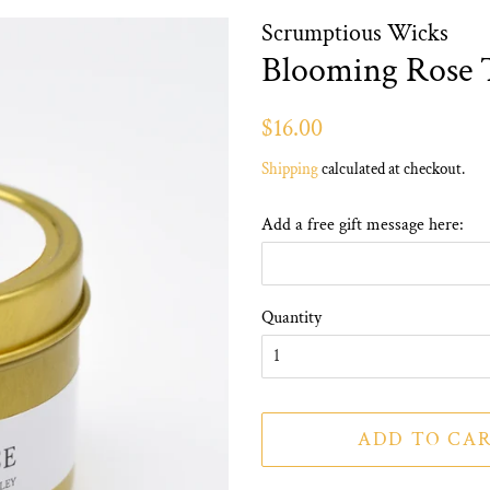
Scrumptious Wicks
Blooming Rose 
Regular
Sale
$16.00
price
price
Shipping
calculated at checkout.
Add a free gift message here:
Quantity
ADD TO CA