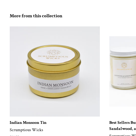
More from this collection
Indian Monsoon Tin
Best Sellers B
Sandalwood, 
Scrumptious Wicks