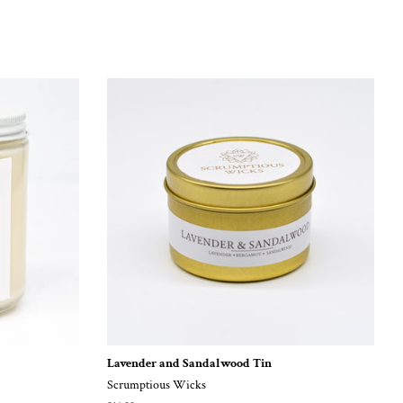
Lavender and Sandalwood Tin
Scrumptious Wicks