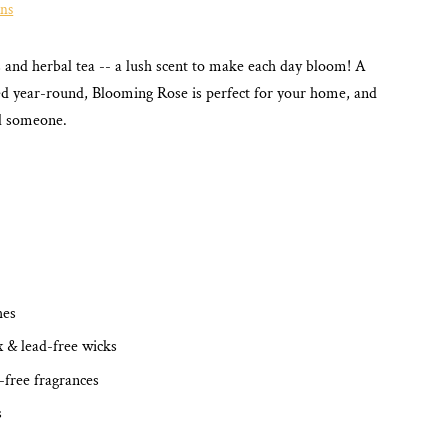
ons
es and herbal tea -- a lush scent to make each day bloom!
A
yed year-round, Blooming Rose
is perfect for your home, and
al someone.
hes
x & lead-free wicks
-free fragrances
s