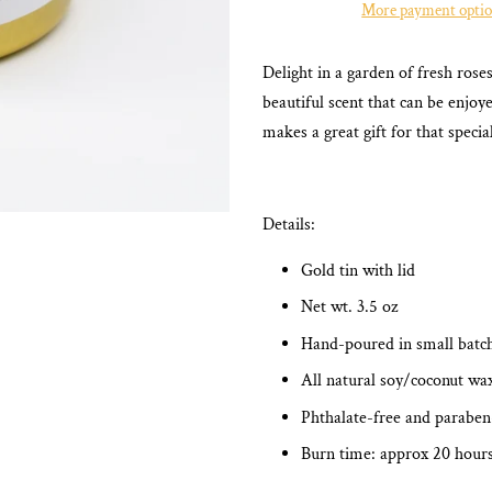
More payment opti
Delight in a garden of fresh ros
beautiful scent that can be enjo
makes a great gift for that speci
Details:
Gold tin with lid
Net wt. 3.5 oz
Hand-poured in small batc
All natural soy/coconut wa
Phthalate-free and paraben
Burn time: approx 20 hour