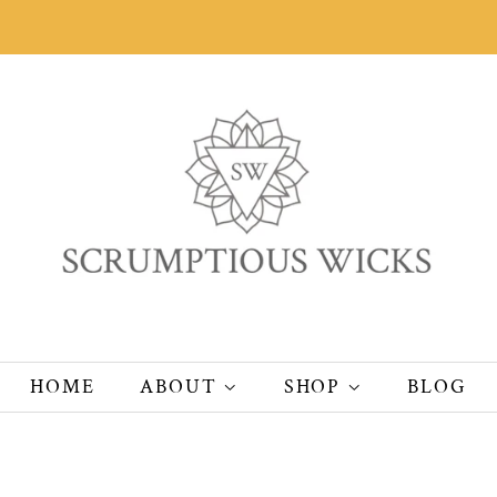
HOME
ABOUT
SHOP
BLOG