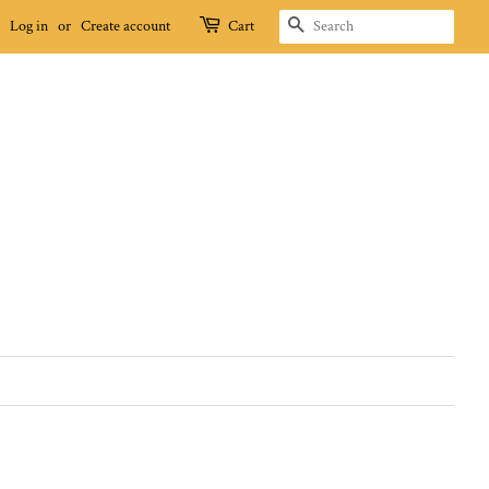
SEARCH
Log in
or
Create account
Cart