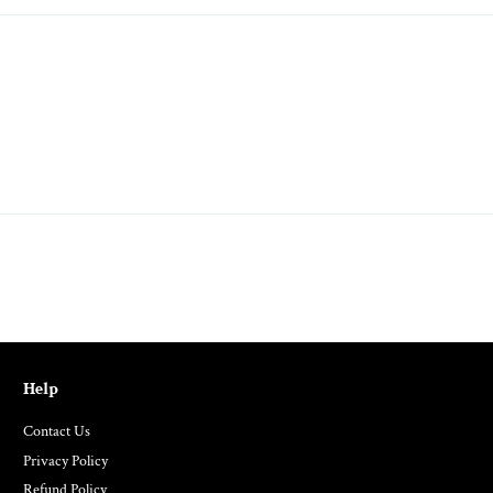
Help
Contact Us
Privacy Policy
Refund Policy