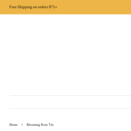
Free Shipping on orders $75+
›
Home
Blooming Rose Tin