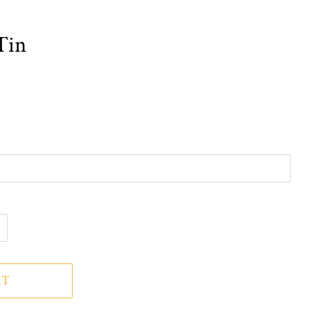
Tin
RT