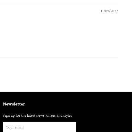
11/09/2022
Newsletter
Sign up for the latest news, offers and styles