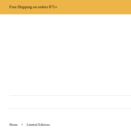
Free Shipping on orders $75+
›
Home
Limited Editions