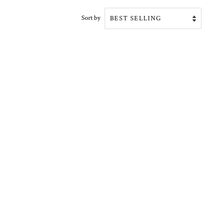
Sort by