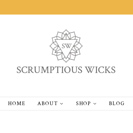
HOME
ABOUT
SHOP
BLOG