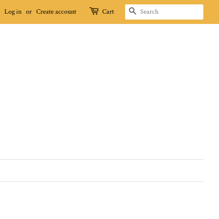
SEARCH
Log in
or
Create account
Cart