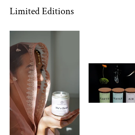
Limited Editions