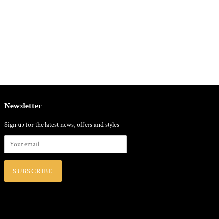
Newsletter
Sign up for the latest news, offers and styles