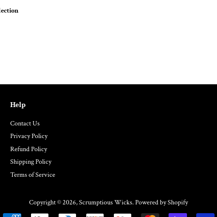
ection
Help
Contact Us
Privacy Policy
Refund Policy
Shipping Policy
Terms of Service
Copyright © 2026,
Scrumptious Wicks
.
Powered by Shopify