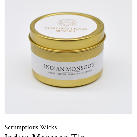
Scrumptious Wicks