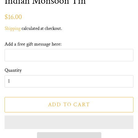
Indian Monsoon Tin
Regular
Sale
$16.00
price
price
Shipping
calculated at checkout.
Add a free gift message here:
Quantity
ADD TO CART