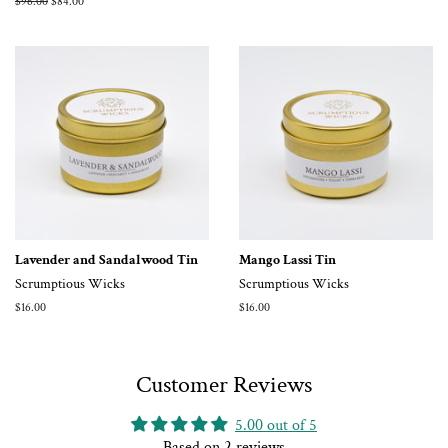
Regular
$96.00
Sale
$84.00
price
price
Lavender and Sandalwood Tin
Mango Lassi Tin
Scrumptious Wicks
Scrumptious Wicks
Regular
$16.00
Regular
$16.00
price
price
Customer Reviews
5.00 out of 5
Based on 2 reviews