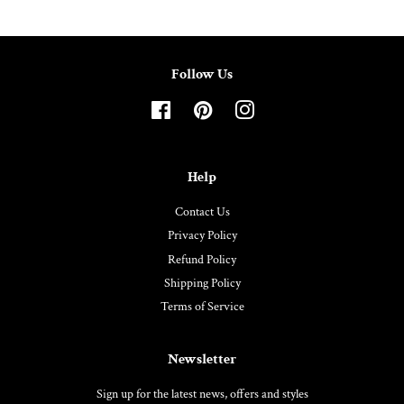
Follow Us
Facebook
Pinterest
Instagram
Help
Contact Us
Privacy Policy
Refund Policy
Shipping Policy
Terms of Service
Newsletter
Sign up for the latest news, offers and styles