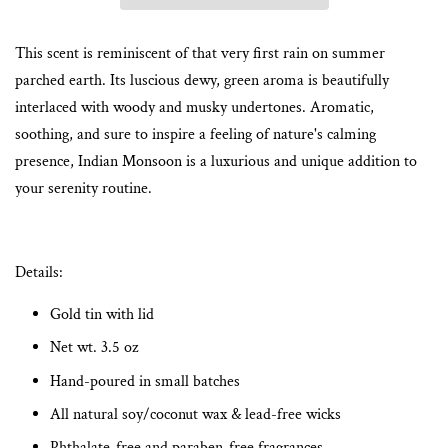
This scent is reminiscent of that very first rain on summer
parched earth. Its luscious dewy, green aroma is beautifully
interlaced with woody and musky undertones.
Aromatic,
soothing, and sure to inspire a feeling of nature's calming
presence, Indian Monsoon is a luxurious and unique addition to
your serenity routine.
Details:
Gold tin with lid
Net wt. 3.5 oz
Hand-poured in small batches
All natural soy/coconut wax & lead-free wicks
Phthalate-free and paraben-free fragrances