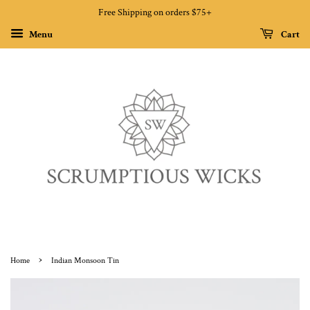
Free Shipping on orders $75+
Menu
Cart
›
Home
Indian Monsoon Tin