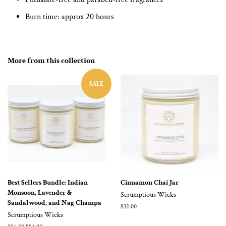
Burn time: approx 20 hours
More from this collection
SALE
Best Sellers Bundle: Indian
Cinnamon Chai Jar
Monsoon, Lavender &
Scrumptious Wicks
Sandalwood, and Nag Champa
Regular
$32.00
Scrumptious Wicks
price