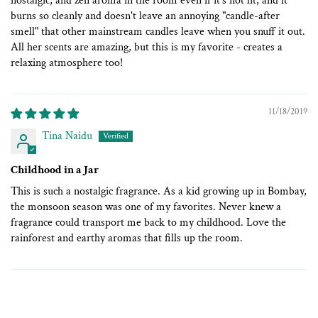
nostalgic, and zen aroma in the room even if it's not lit, and it
burns so cleanly and doesn't leave an annoying "candle-after
smell" that other mainstream candles leave when you snuff it out.
All her scents are amazing, but this is my favorite - creates a
relaxing atmosphere too!
11/18/2019
Tina Naidu
Childhood in a Jar
This is such a nostalgic fragrance. As a kid growing up in Bombay,
the monsoon season was one of my favorites. Never knew a
fragrance could transport me back to my childhood. Love the
rainforest and earthy aromas that fills up the room.