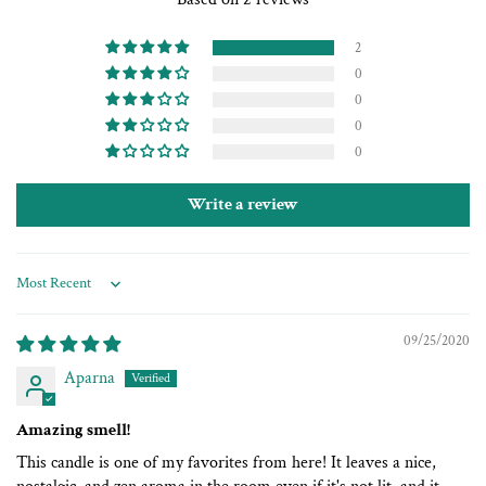
2
0
0
0
0
Write a review
Sort by
09/25/2020
Aparna
Amazing smell!
This candle is one of my favorites from here! It leaves a nice,