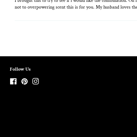
I brought this to try to see if i would like the combination. Oh
not to overpowering scent this is for you. My husband loves the
Follow Us
Facebook
Pinterest
Instagram