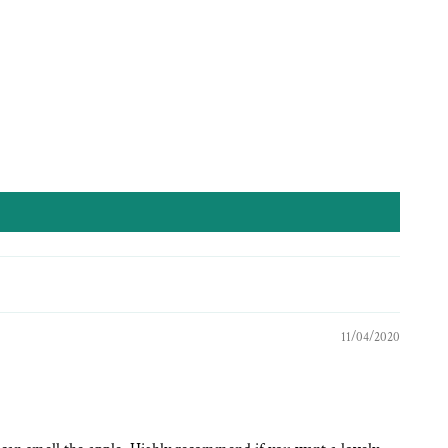
11/04/2020