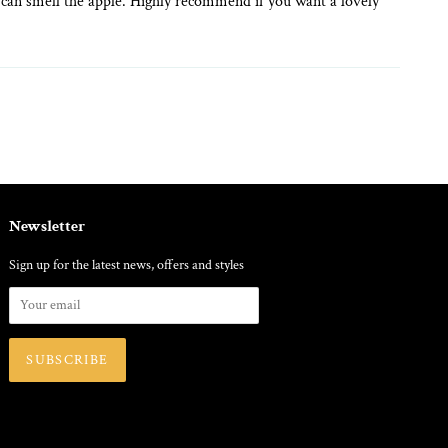
ill can smell the apple. Highly recommend if you want a lovely
Newsletter
Sign up for the latest news, offers and styles