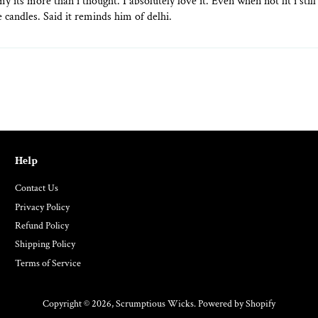
 my its more than i thought. I absolutely love it. Even when not lit i st
 candles. Said it reminds him of delhi.
Help
Contact Us
Privacy Policy
Refund Policy
Shipping Policy
Terms of Service
Copyright © 2026,
Scrumptious Wicks
.
Powered by Shopify