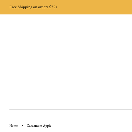
Free Shipping on orders $75+
›
Home
Cardamom Apple