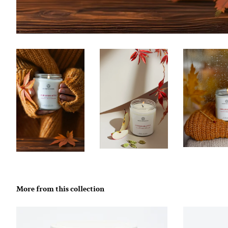
More from this collection