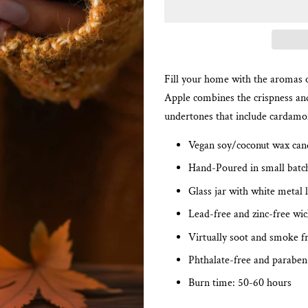
Fill your home with the aromas o
Apple combines the crispness and
undertones that include cardam
Vegan soy/coconut wax can
Hand-Poured in small batc
Glass jar with white metal l
Lead-free and zinc-free wi
Virtually soot and smoke f
Phthalate-free and paraben
Burn time: 50-60 hours