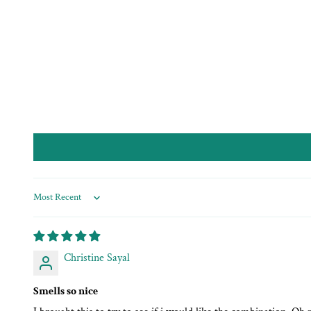
Sort by
Christine Sayal
Smells so nice