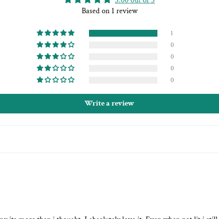
5.00 out of 5
Based on 1 review
1
0
0
0
0
Write a review