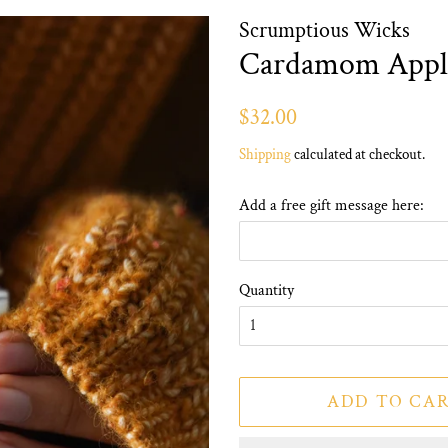
Scrumptious Wicks
Cardamom Appl
Regular
Sale
$32.00
price
price
Shipping
calculated at checkout.
Add a free gift message here:
Quantity
ADD TO CA