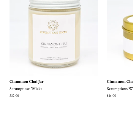
Cinnamon Chai Jar
Cinnamon Cha
Scrumptious Wicks
Scrumptious W
Regular
$32.00
Regular
$16.00
price
price