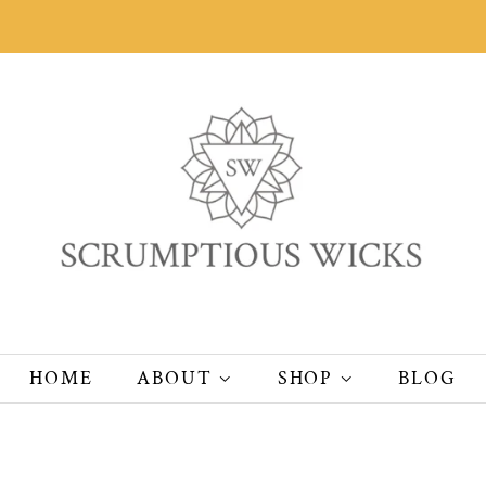
HOME
ABOUT
SHOP
BLOG