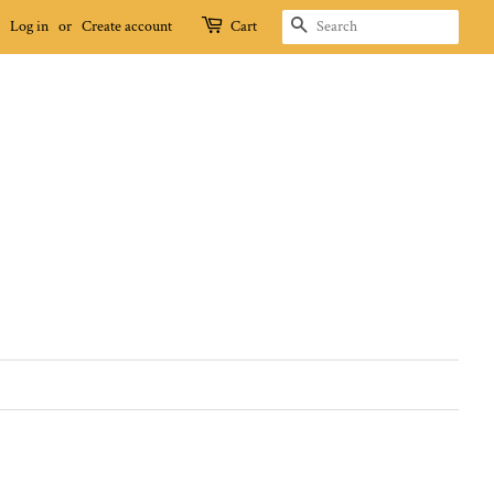
SEARCH
Log in
or
Create account
Cart