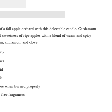
f a fall apple orchard with this delectable candle. Cardamom
 sweetness of ripe apples with a blend of warm and spicy
om, cinnamon, and clove.
dle
hes
id
ck
ree when burned properly
-free fragrances