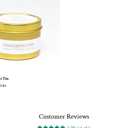
i Tin
icks
Customer Reviews